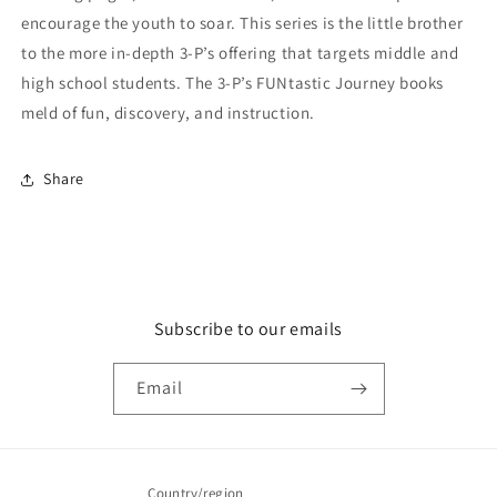
encourage the youth to soar. This series is the little brother
to the more in-depth 3-P’s offering that targets middle and
high school students. The 3-P’s FUNtastic Journey books
meld of fun, discovery, and instruction.
Share
Subscribe to our emails
Email
Country/region