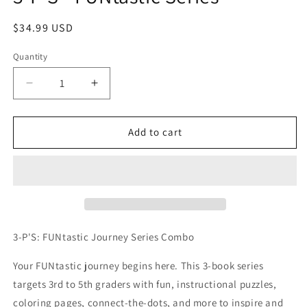
Regular
$34.99 USD
price
Quantity
Quantity
Decrease
Increase
quantity
quantity
for
for
3-
3-
Add to cart
P&#39;S
P&#39;S
-
-
FUNtastic
FUNtastic
Series
Series
3-P'S: FUNtastic Journey Series Combo
Your FUNtastic journey begins here. This 3-book series
targets 3rd to 5th graders with fun, instructional puzzles,
coloring pages, connect-the-dots, and more to inspire and