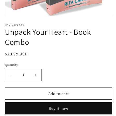
Open
media
1
HOV MARKETS
Unpack Your Heart - Book
in
modal
Combo
Regular
$29.99 USD
price
Quantity
Quantity
Decrease
Increase
quantity
quantity
for
for
Unpack
Unpack
Add to cart
Your
Your
Heart
Heart
Buy it now
-
-
Book
Book