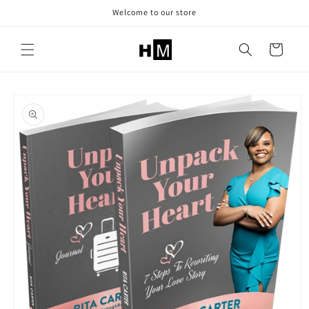
Skip to
Welcome to our store
content
Cart
Skip to
product
information