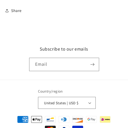
Share
Subscribe to our emails
Email
Country/region
United States | USD $
Payment
methods