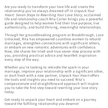
Combo
Combo
Are you ready to transform your love life and create the
relationship you’ve always dreamed of? In
Unpack Your
Heart: Seven Steps to Rewriting Your Love Story
, acclaimed
life and relationship coach Rita Carter brings you a powerful
guide designed to help women find their true purpose, live
authentically, and build thriving, meaningful relationships.
Through her groundbreaking program at Breakthrough, Love
Unlocked, Rita has empowered countless women to rebuild
marriages, strengthen connections with significant others,
or embark on new romantic adventures with confidence.
Now, she shares her tried-and-true seven-step process with
you, providing practical advice and heartfelt inspiration
every step of the way.
Whether you're looking to rekindle the spark in your
marriage, improve your relationship with a significant other,
or start fresh with a new partner,
Unpack Your Heart
offers
the tools and insights you need to succeed. Rita's
compassionate and straightforward approach will inspire
you to take the first step toward rewriting your love story
today.
Get ready to unpack your heart and embark on a journey
toward the fulfilling relationship you deserve!