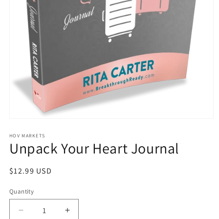
Open
media
1
HOV MARKETS
Unpack Your Heart Journal
in
modal
Regular
$12.99 USD
price
Quantity
Quantity
Decrease
Increase