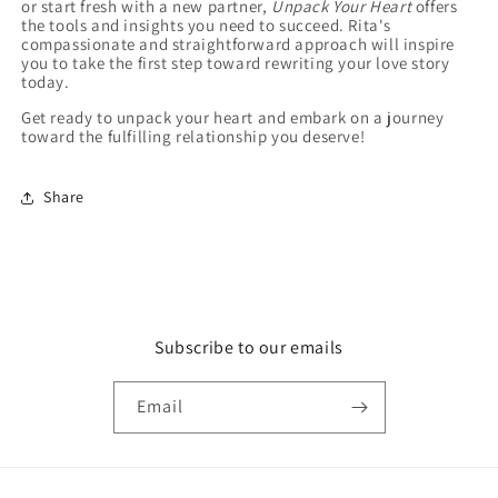
or start fresh with a new partner,
Unpack Your Heart
offers
the tools and insights you need to succeed. Rita's
compassionate and straightforward approach will inspire
you to take the first step toward rewriting your love story
today.
Get ready to unpack your heart and embark on a journey
toward the fulfilling relationship you deserve!
Share
Subscribe to our emails
Email