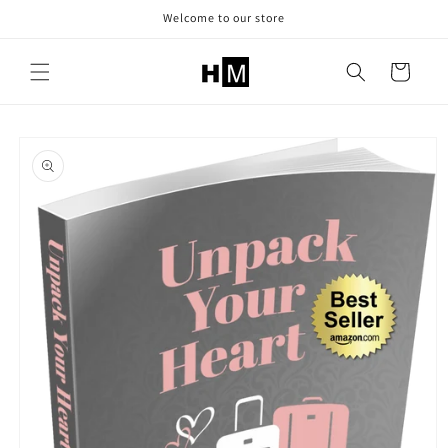
Skip to
Welcome to our store
content
Cart
Skip to
product
information