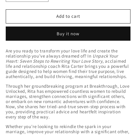
quantity
quantity
for
for
Unpack
Unpack
Add to cart
Your
Your
Heart
Heart
Buy it now
Journal
Journal
Are you ready to transform your love life and create the
relationship you’ve always dreamed of? In
Unpack Your
Heart: Seven Steps to Rewriting Your Love Story
, acclaimed
life and relationship coach Rita Carter brings you a powerful
guide designed to help women find their true purpose, live
authentically, and build thriving, meaningful relationships.
Through her groundbreaking program at Breakthrough, Love
Unlocked, Rita has empowered countless women to rebuild
marriages, strengthen connections with significant others,
or embark on new romantic adventures with confidence.
Now, she shares her tried-and-true seven-step process with
you, providing practical advice and heartfelt inspiration
every step of the way.
Whether you're looking to rekindle the spark in your
marriage, improve your relationship with a significant other,