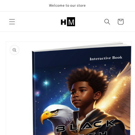
Skip to
Welcome to our store
content
Cart
Skip to
product
information