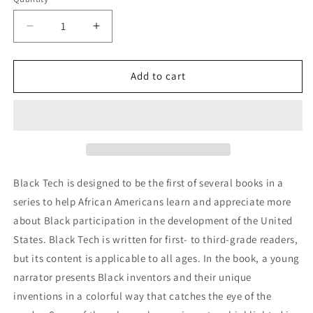
Quantity
Decrease
Increase
quantity
quantity
for
for
Pre-
Pre-
Add to cart
Sale
Sale
PB
PB
-
-
Black
Black
Tech:
Tech:
Leaders
Leaders
In
In
Black Tech is designed to be the first of several books in a
Technology
Technology
series to help African Americans learn and appreciate more
-
-
about Black participation in the development of the United
Yesterday,
Yesterday,
Today,
Today,
States. Black Tech is written for first- to third-grade readers,
and
and
but its content is applicable to all ages. In the book, a young
Tomorrow
Tomorrow
narrator presents Black inventors and their unique
inventions in a colorful way that catches the eye of the