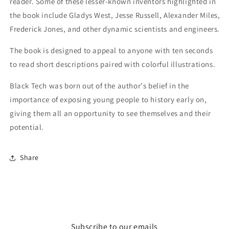
reader. Some of these lesser-known inventors highlighted in
the book include Gladys West, Jesse Russell, Alexander Miles,
Frederick Jones, and other dynamic scientists and engineers.
The book is designed to appeal to anyone with ten seconds
to read short descriptions paired with colorful illustrations.
Black Tech was born out of the author's belief in the
importance of exposing young people to history early on,
giving them all an opportunity to see themselves and their
potential.
Share
Subscribe to our emails