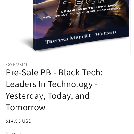
Open
media
1
HOV MARKETS
Pre-Sale PB - Black Tech:
in
modal
Leaders In Technology -
Yesterday, Today, and
Tomorrow
Regular
$14.95 USD
price
Quantity