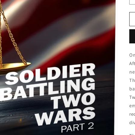
On
Af
ne
Th
ba
Tw
em
re
di