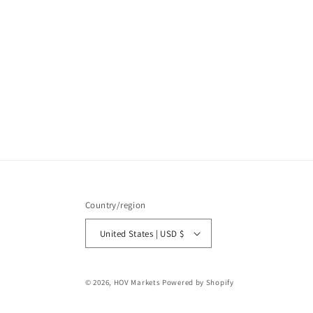
Country/region
United States | USD $
© 2026,
HOV Markets
Powered by Shopify