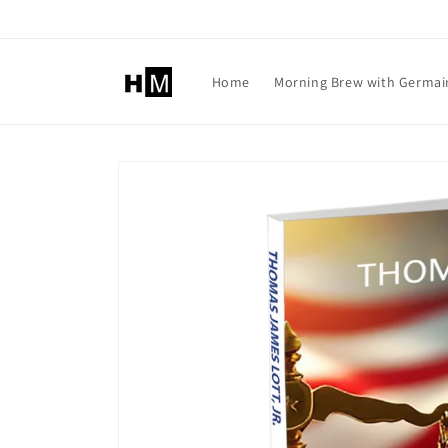
Skip to
content
Home
Morning Brew with Germai
Skip to
product
information