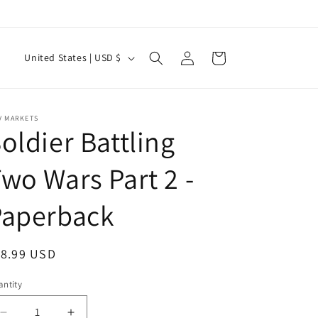
Log
C
Cart
United States | USD $
in
o
u
n
V MARKETS
oldier Battling
t
r
wo Wars Part 2 -
y
Paperback
/
r
e
egular
18.99 USD
g
ice
ntity
antity
i