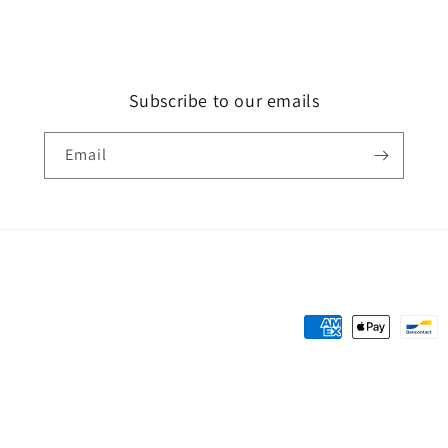
Subscribe to our emails
Email
Payment
methods