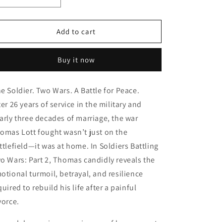
o
Decrease
Increase
quantity
quantity
n
for
for
Soldier
Soldier
Add to cart
Battling
Battling
Two
Two
Buy it now
Wars
Wars
Part
Part
2
2
e Soldier. Two Wars. A Battle for Peace.
-
-
ter 26 years of service in the military and
Paperback
Paperback
arly three decades of marriage, the war
omas Lott fought wasn’t just on the
ttlefield—it was at home. In Soldiers Battling
o Wars: Part 2, Thomas candidly reveals the
otional turmoil, betrayal, and resilience
quired to rebuild his life after a painful
vorce.