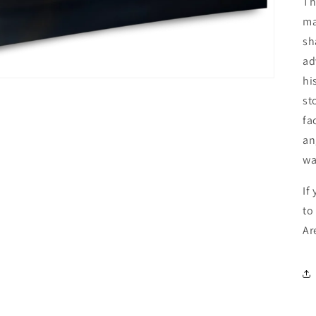
Th
ma
sh
ad
hi
st
fa
an
wa
If
to
Ar