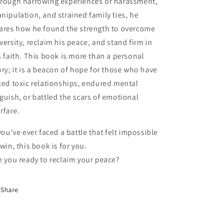
rough harrowing experiences of harassment,
nipulation, and strained family ties, he
ares how he found the strength to overcome
versity, reclaim his peace, and stand firm in
s faith. This book is more than a personal
ory; it is a beacon of hope for those who have
ced toxic relationships, endured mental
guish, or battled the scars of emotional
rfare.
 you’ve ever faced a battle that felt impossible
 win, this book is for you.
e you ready to reclaim your peace?
Share