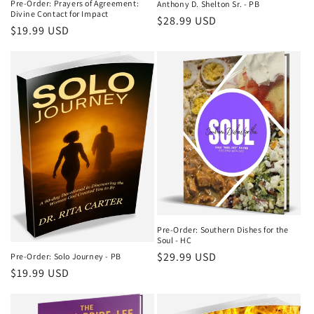
Pre-Order: Prayers of Agreement:
Anthony D. Shelton Sr. - PB
Divine Contact for Impact
Regular
$28.99 USD
Regular
$19.99 USD
price
price
Pre-Order: Southern Dishes for the
Soul - HC
Regular
$29.99 USD
Pre-Order: Solo Journey - PB
Regular
$19.99 USD
price
price