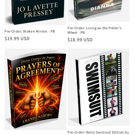
Pre-Order: Living on the Potter's
Pre-Order: Broken Mirrors - PB
Wheel - PB
Regular
$19.99 USD
Regular
$18.99 USD
price
price
Pre-Order: Retro Swimsuit Edition by