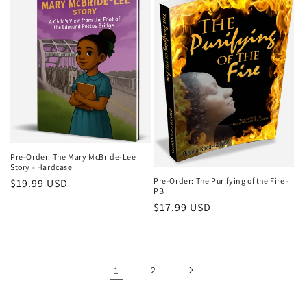
Pre-Order: The Mary McBride-Lee
Story - Hardcase
Pre-Order: The Purifying of the Fire -
Regular
$19.99 USD
PB
price
Regular
$17.99 USD
price
1
2