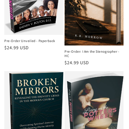
Pre-Order Unveiled - Paperback
Regular
$24.99 USD
Pre-Order: I Am the Stenographer -
price
HC
Regular
$24.99 USD
price