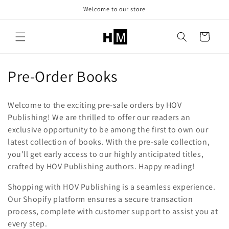
Skip to
Welcome to our store
content
Cart
C
Pre-Order Books
o
Welcome to the exciting pre-sale orders by HOV
l
Publishing! We are thrilled to offer our readers an
exclusive opportunity to be among the first to own our
l
latest collection of books. With the pre-sale collection,
e
you'll get early access to our highly anticipated titles,
crafted by HOV Publishing authors. Happy reading!
c
Shopping with HOV Publishing is a seamless experience.
t
Our Shopify platform ensures a secure transaction
i
process, complete with customer support to assist you at
every step.