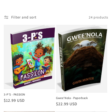
o
n
Filter and sort
24 products
:
3-P'S - PASSION
Gwee'Nola - Paperback
Regular
$12.99 USD
Regular
$22.99 USD
price
price