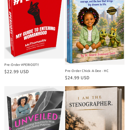
Pre-Order #PERIODT!!
Pre-Order Chick-A-Dee - HC
Regular
$22.99 USD
Regular
$24.99 USD
price
price