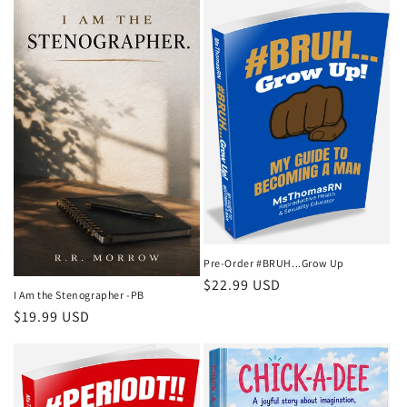
Pre-Order #BRUH...Grow Up
Regular
$22.99 USD
I Am the Stenographer -PB
price
Regular
$19.99 USD
price